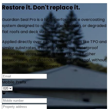
Restore it.
Don't replace it.
Guardian Seal Pro is a high-performance overcoating
system designed to restore aged, leaking, or degraded
flat roofs and deck surfaces.
Applied directly over existing membranes like TPO and
similar substrates, it forms a seamless waterproof
barrier that stops leaks, protects against further
deterioration, and extends the life of your roof, without
the need for full replacement.
Mobile Prefix