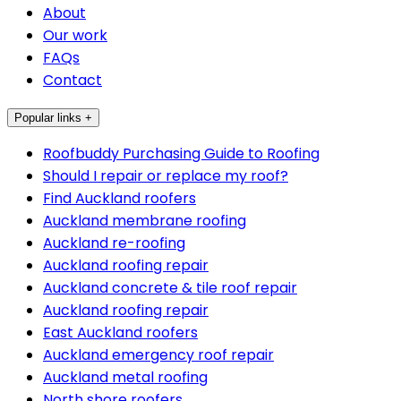
About
Our work
FAQs
Contact
Popular links +
Roofbuddy Purchasing Guide to Roofing
Should I repair or replace my roof?
Find Auckland roofers
Auckland membrane roofing
Auckland re-roofing
Auckland roofing repair
Auckland concrete & tile roof repair
Auckland roofing repair
East Auckland roofers
Auckland emergency roof repair
Auckland metal roofing
North shore roofers