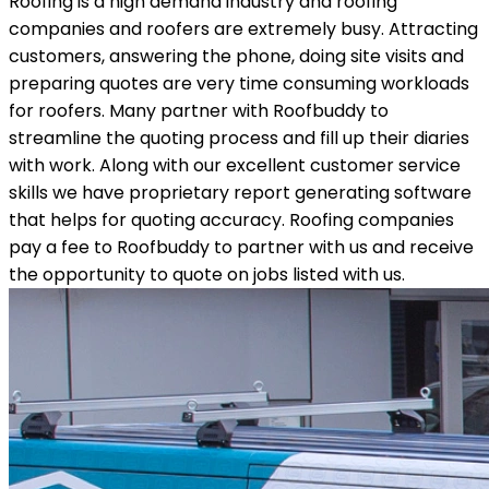
Roofing is a high demand industry and roofing
companies and roofers are extremely busy. Attracting
customers, answering the phone, doing site visits and
preparing quotes are very time consuming workloads
for roofers. Many partner with Roofbuddy to
streamline the quoting process and fill up their diaries
with work. Along with our excellent customer service
skills we have proprietary report generating software
that helps for quoting accuracy. Roofing companies
pay a fee to Roofbuddy to partner with us and receive
the opportunity to quote on jobs listed with us.