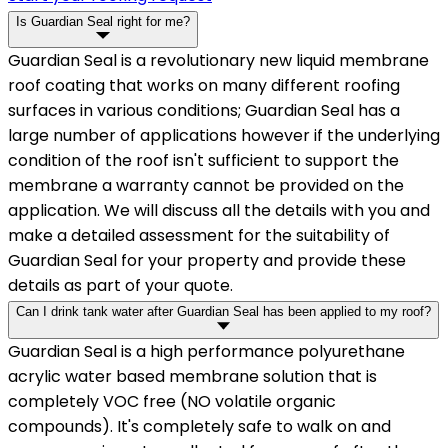
Is Guardian Seal right for me?
Guardian Seal is a revolutionary new liquid membrane
roof coating that works on many different roofing
surfaces in various conditions; Guardian Seal has a
large number of applications however if the underlying
condition of the roof isn't sufficient to support the
membrane a warranty cannot be provided on the
application. We will discuss all the details with you and
make a detailed assessment for the suitability of
Guardian Seal for your property and provide these
details as part of your quote.
Can I drink tank water after Guardian Seal has been applied to my roof?
Guardian Seal is a high performance polyurethane
acrylic water based membrane solution that is
completely VOC free (NO volatile organic
compounds). It's completely safe to walk on and