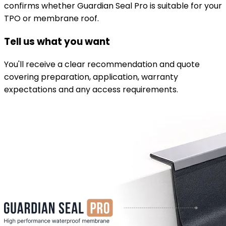
confirms whether Guardian Seal Pro is suitable for your
TPO or membrane roof.
Tell us what you want
You'll receive a clear recommendation and quote
covering preparation, application, warranty
expectations and any access requirements.