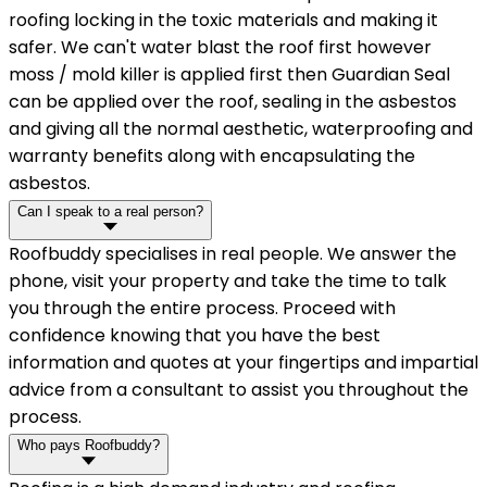
roofing locking in the toxic materials and making it
safer. We can't water blast the roof first however
moss / mold killer is applied first then Guardian Seal
can be applied over the roof, sealing in the asbestos
and giving all the normal aesthetic, waterproofing and
warranty benefits along with encapsulating the
asbestos.
Can I speak to a real person?
Roofbuddy specialises in real people. We answer the
phone, visit your property and take the time to talk
you through the entire process. Proceed with
confidence knowing that you have the best
information and quotes at your fingertips and impartial
advice from a consultant to assist you throughout the
process.
Who pays Roofbuddy?