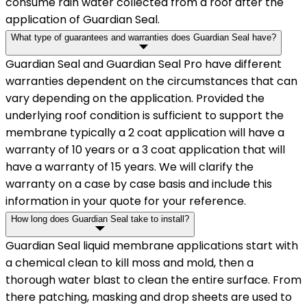
consume rain water collected from a roof after the
application of Guardian Seal.
What type of guarantees and warranties does Guardian Seal have?
Guardian Seal and Guardian Seal Pro have different
warranties dependent on the circumstances that can
vary depending on the application. Provided the
underlying roof condition is sufficient to support the
membrane typically a 2 coat application will have a
warranty of 10 years or a 3 coat application that will
have a warranty of 15 years. We will clarify the
warranty on a case by case basis and include this
information in your quote for your reference.
How long does Guardian Seal take to install?
Guardian Seal liquid membrane applications start with
a chemical clean to kill moss and mold, then a
thorough water blast to clean the entire surface. From
there patching, masking and drop sheets are used to