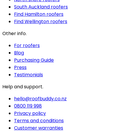
South Auckland roofers
Find Hamilton roofers
Find Wellington roofers
Other info.
For roofers
Blog
Purchasing Guide
Press
Testimonials
Help and support.
hello@roofbuddy.co.nz
0800 119 998
Privacy policy
Terms and conditions
Customer warranties