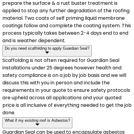
prepare the surface & a rust buster treatment is
applied to stop any further degradation of the roofing
material. Two coats of self priming liquid membrane
coatings follow and complete the coating system. This
process typically takes between 2-4 days end to end
and is weather dependent.
Do you need scaffolding to apply Guardian Seal?
Scaffolding is not often required for Guardian Seal
installations under 25 degrees however health and
safety compliance is on a job by job basis and we will
discuss this with you in person and include the
requirements in your quote to ensure safety protocols
are upheld across all applications and your quoted
price is all inclusive of everything needed to get the job
done.
What if my existing roof is Asbestos?
Guardian Seal can be used to encapsulate asbestos