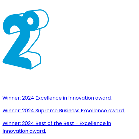
Winner:
2024 Excellence in Innovation award.
Winner:
2024 Supreme Business Excellence award.
Winner:
2024 Best of the Best - Excellence in
Innovation award.