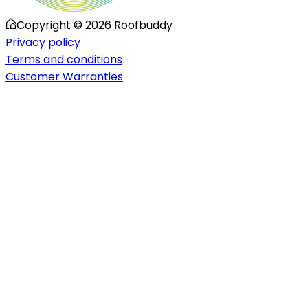
Copyright ©
2026
Roofbuddy
Privacy policy
Terms and conditions
Customer Warranties