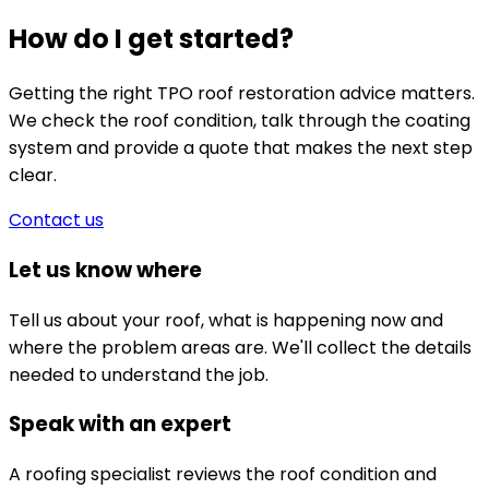
How do I get started?
Getting the right TPO roof restoration advice matters.
We check the roof condition, talk through the coating
system and provide a quote that makes the next step
clear.
Contact us
Let us know where
Tell us about your roof, what is happening now and
where the problem areas are. We'll collect the details
needed to understand the job.
Speak with an expert
A roofing specialist reviews the roof condition and