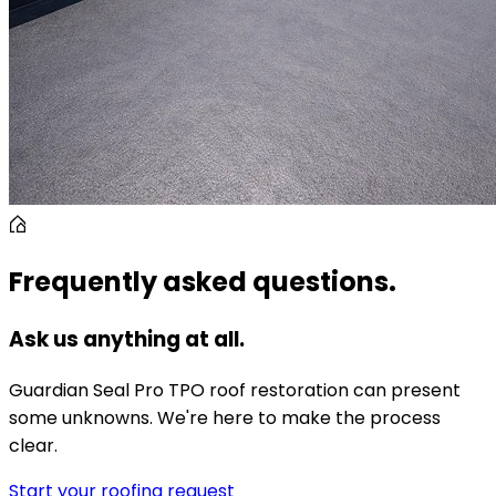
Frequently asked questions.
Ask us anything at all.
Guardian Seal Pro TPO roof restoration can present
some unknowns. We're here to make the process
clear.
Start your roofing request