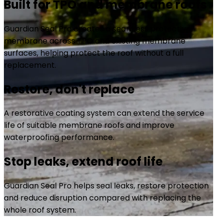
Built for TPO and membrane roofs
Guardian Seal Pro creates a seamless protective
membrane across TPO and existing membrane
surfaces, helping protect the roof without a full
replacement.
Restore, don't replace
A restorative coating system can extend the service
life of suitable membrane roofs and improve
waterproofing performance.
Stop leaks, extend roof life
Guardian Seal Pro helps seal leaks, restore protection
and reduce disruption compared with replacing the
whole roof system.