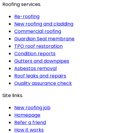
Roofing services.
Re-roofing
New roofing and cladding
Commercial roofing
Guardian Seal membrane
TPO roof restoration
Condition reports
Gutters and downpipes
Asbestos removal
Roof leaks and repairs
Quality assurance check
Site links.
New roofing job
Homepage
Refer a friend
How it works