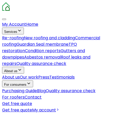
My Account
Home
Services
Re-roofing
New roofing and cladding
Commercial
roofing
Guardian Seal membrane
TPO
restoration
Condition reports
Gutters and
downpipes
Asbestos removal
Roof leaks and
repairs
Quality assurance check
About us
About us
Our work
Press
Testimonials
For consumers
Purchasing Guide
Blog
Quality assurance check
For roofers
Contact
Get free quote
Get free quote
My account