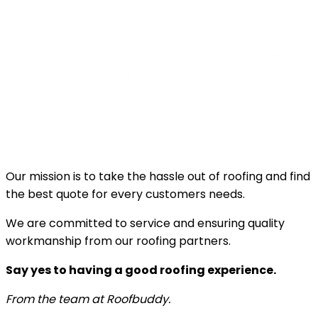
Our mission is to take the hassle out of roofing and find
the best quote for every customers needs.
We are committed to service and ensuring quality
workmanship from our roofing partners.
Say yes to having a good roofing experience.
From the team at Roofbuddy.