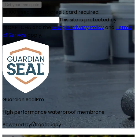
Get your free quote
100% secured, no credit card required.
This site is protected by
reCAPTCHA and the
Google Privacy Policy
and
Terms
of Service
apply.
Guardian Seal
Pro
High performance waterproof membrane
Powered by
roofbuddy