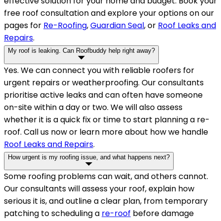
effective solution for your home and budget. Book your
free roof consultation and explore your options on our
pages for
Re-Roofing
,
Guardian Seal
, or
Roof Leaks and
Repairs
.
My roof is leaking. Can Roofbuddy help right away?
Yes. We can connect you with reliable roofers for
urgent repairs or weatherproofing. Our consultants
prioritise active leaks and can often have someone
on-site within a day or two. We will also assess
whether it is a quick fix or time to start planning a re-
roof. Call us now or learn more about how we handle
Roof Leaks and Repairs
.
How urgent is my roofing issue, and what happens next?
Some roofing problems can wait, and others cannot.
Our consultants will assess your roof, explain how
serious it is, and outline a clear plan, from temporary
patching to scheduling a
re-roof
before damage