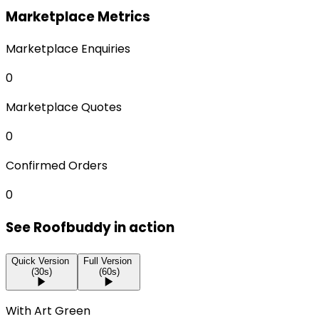
Marketplace Metrics
Marketplace Enquiries
0
Marketplace Quotes
0
Confirmed Orders
0
See Roofbuddy in action
Quick Version
Full Version
(30s)
(60s)
With Art Green