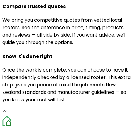
Compare trusted quotes
We bring you competitive quotes from vetted local
roofers. See the difference in price, timing, products,
and reviews — all side by side. If you want advice, we'll
guide you through the options.
Know it's done right
Once the work is complete, you can choose to have it
independently checked by a licensed roofer. This extra
step gives you peace of mind the job meets New
Zealand standards and manufacturer guidelines — so
you know your roof will last.