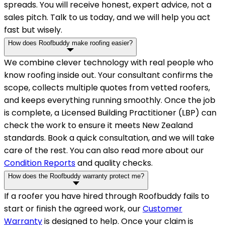
spreads. You will receive honest, expert advice, not a
sales pitch. Talk to us today, and we will help you act
fast but wisely.
How does Roofbuddy make roofing easier?
We combine clever technology with real people who
know roofing inside out. Your consultant confirms the
scope, collects multiple quotes from vetted roofers,
and keeps everything running smoothly. Once the job
is complete, a Licensed Building Practitioner (LBP) can
check the work to ensure it meets New Zealand
standards. Book a quick consultation, and we will take
care of the rest. You can also read more about our
Condition Reports
and quality checks.
How does the Roofbuddy warranty protect me?
If a roofer you have hired through Roofbuddy fails to
start or finish the agreed work, our
Customer
Warranty
is designed to help. Once your claim is