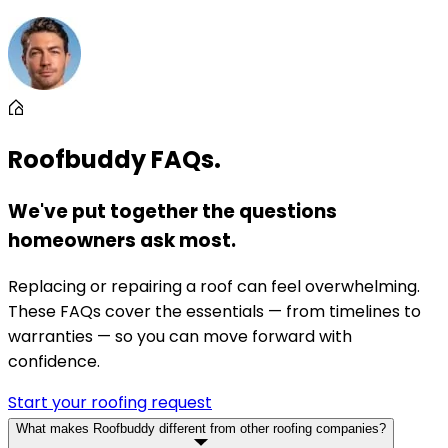
Roofbuddy FAQs.
We've put together the questions
homeowners ask most.
Replacing or repairing a roof can feel overwhelming.
These FAQs cover the essentials — from timelines to
warranties — so you can move forward with
confidence.
Start your roofing request
What makes Roofbuddy different from other roofing companies?