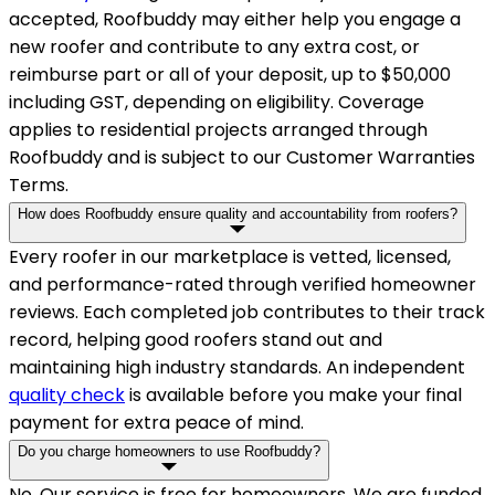
accepted, Roofbuddy may either help you engage a
new roofer and contribute to any extra cost, or
reimburse part or all of your deposit, up to $50,000
including GST, depending on eligibility. Coverage
applies to residential projects arranged through
Roofbuddy and is subject to our Customer Warranties
Terms.
How does Roofbuddy ensure quality and accountability from roofers?
Every roofer in our marketplace is vetted, licensed,
and performance-rated through verified homeowner
reviews. Each completed job contributes to their track
record, helping good roofers stand out and
maintaining high industry standards. An independent
quality check
is available before you make your final
payment for extra peace of mind.
Do you charge homeowners to use Roofbuddy?
No. Our service is free for homeowners. We are funded