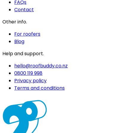
FAQs
Contact
Other info.
For roofers
Blog
Help and support.
hello@roofbuddy.co.nz
0800 119 998
Privacy policy
Terms and conditions