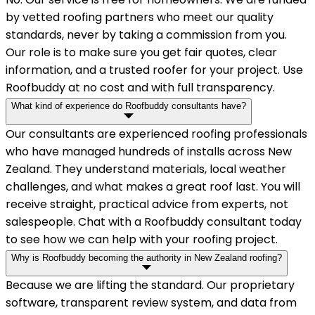
by vetted roofing partners who meet our quality
standards, never by taking a commission from you.
Our role is to make sure you get fair quotes, clear
information, and a trusted roofer for your project. Use
Roofbuddy at no cost and with full transparency.
What kind of experience do Roofbuddy consultants have?
Our consultants are experienced roofing professionals
who have managed hundreds of installs across New
Zealand. They understand materials, local weather
challenges, and what makes a great roof last. You will
receive straight, practical advice from experts, not
salespeople. Chat with a Roofbuddy consultant today
to see how we can help with your roofing project.
Why is Roofbuddy becoming the authority in New Zealand roofing?
Because we are lifting the standard. Our proprietary
software, transparent review system, and data from