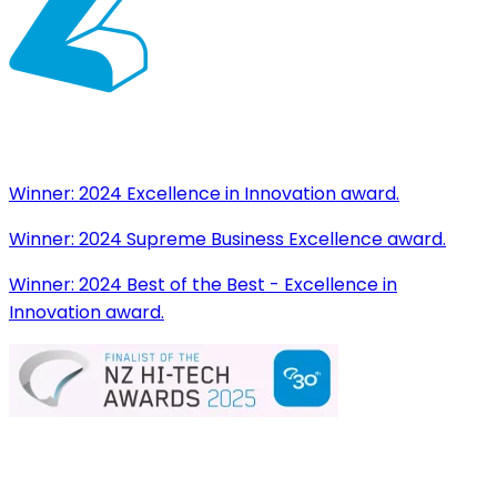
Winner:
2024 Excellence in Innovation award.
Winner:
2024 Supreme Business Excellence award.
Winner:
2024 Best of the Best - Excellence in
Innovation award.