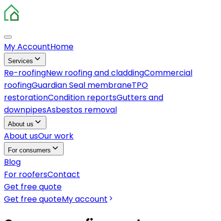
My Account
Home
Services
Re-roofing
New roofing and cladding
Commercial
roofing
Guardian Seal membrane
TPO
restoration
Condition reports
Gutters and
downpipes
Asbestos removal
About us
About us
Our work
For consumers
Blog
For roofers
Contact
Get free quote
Get free quote
My account