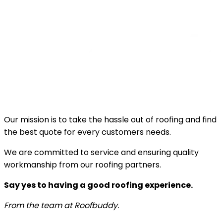
Our mission is to take the hassle out of roofing and find
the best quote for every customers needs.
We are committed to service and ensuring quality
workmanship from our roofing partners.
Say yes to having a good roofing experience.
From the team at Roofbuddy.