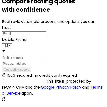
Compare roofing quotes
with confidence
Real reviews, simple process, and options you can
trust.
Mobile Prefix
Get roofing quotes
100% secured, no credit card required.
This site is protected by
reCAPTCHA and the
Google Privacy Policy
and
Terms
of Service
apply.