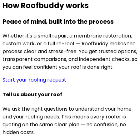
How Roofbuddy works
Peace of mind, built into the process
Whether it's a small repair, a membrane restoration,
custom work, or a full re-roof — Roofbuddy makes the
process clear and stress-free. You get trusted options,
transparent comparisons, and independent checks, so
you can feel confident your roof is done right.
Start your roofing request
Tell us about your roof
We ask the right questions to understand your home
and your roofing needs. This means every roofer is
quoting on the same clear plan — no confusion, no
hidden costs.