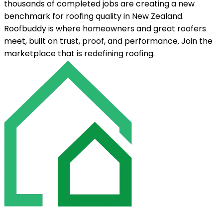
thousands of completed jobs are creating a new
benchmark for roofing quality in New Zealand.
Roofbuddy is where homeowners and great roofers
meet, built on trust, proof, and performance. Join the
marketplace that is redefining roofing.