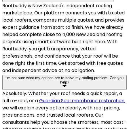
Roofbuddy is New Zealand's independent roofing
marketplace. Our platform connects you with trusted
local roofers, compares multiple quotes, and provides
expert guidance from start to finish. We have already
helped complete close to 4,000 New Zealand roofing
projects using smart software built right here. With
Roofbuddy, you get transparency, vetted
professionals, and confidence that your roof will be
done right the first time. Get started with free quotes
and independent advice at no obligation.
I'm not sure what my options are to solve my roofing problem. Can you
help?
Absolutely. Whether your roof needs a quick repair, a
full re-roof, or a
Guardian Seal membrane restoration
,
we will explain every option clearly, with real pricing,
pros and cons, and trusted local roofers. Our
consultants help you choose the smartest, most cost-