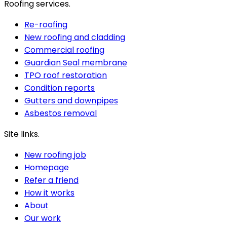
Roofing services.
Re-roofing
New roofing and cladding
Commercial roofing
Guardian Seal membrane
TPO roof restoration
Condition reports
Gutters and downpipes
Asbestos removal
Site links.
New roofing job
Homepage
Refer a friend
How it works
About
Our work