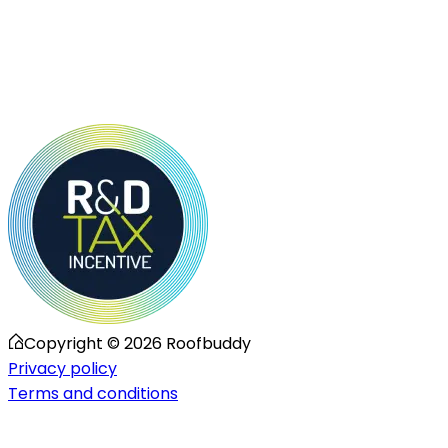
Copyright ©
2026
Roofbuddy
Privacy policy
Terms and conditions